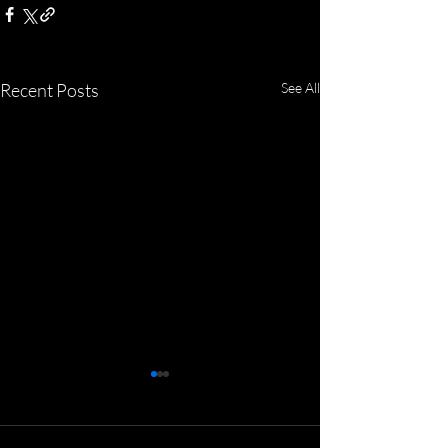
Recent Posts
See All