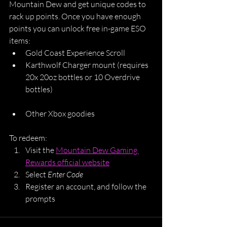
Mountain Dew and get unique codes to 
rack up points. Once you have enough 
points you can unlock free in-game ESO 
items:
Gold Coast Experience Scroll
Karthwolf Charger mount (requires 
20x 20oz bottles or 10 Overdrive 
bottles)
Other Xbox goodies
To redeem:
Visit the 
Mountain Dew Gaming 
Rewards official website
Select 
Enter Code
Register an account, and follow the 
prompts