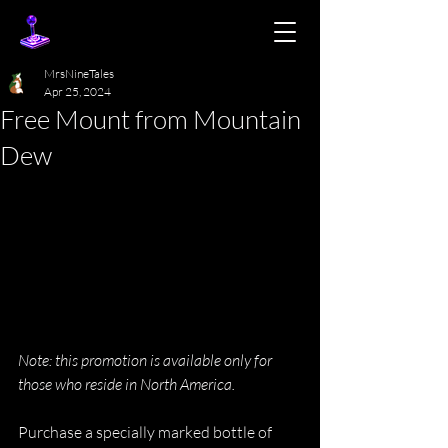
MrsNineTales
Apr 25, 2024
Free Mount from Mountain
Dew
Note: this promotion is available only for 
those who reside in North America.
Purchase a specially marked bottle of 