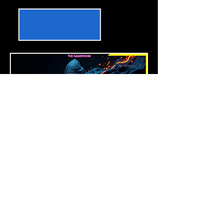
BLOODY NINJA 2.0
Nightblade, Templar