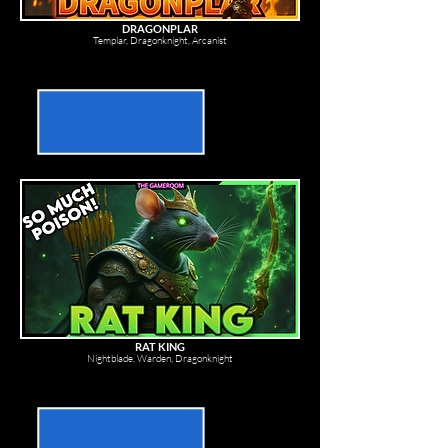
DRAGONPLAR
Templar, Dragonknight, Arcanist
RAT KING
Nightblade, Warden, Dragonknight