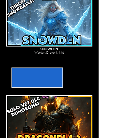
SNOWDEN
Warden, Dragonknight