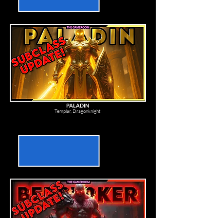
PALADIN
Templar, Dragonknight