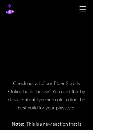
BUILDS
BUILDS
Check out all of our Elder Scrolls
Online builds below! You can filter by
class, content type and role to find the
best build for your playstyle.
Note:
This is a new section that is