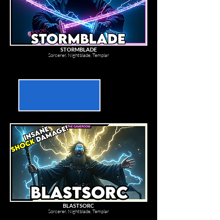
STORMBLADE
Sorcerer, Nightblade, Templar
BLASTSORC
Sorcerer, Nightblade, Templar