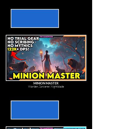
MINION MASTER
Warden, Sorcerer, Nightblade