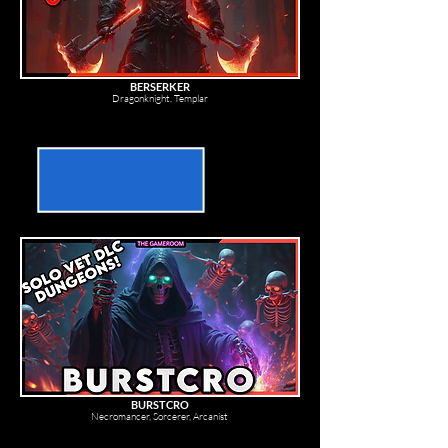
BERSERKER
Dragonknight, Templar
BURSTCRO
Necromancer, Sorcerer, Arcanist