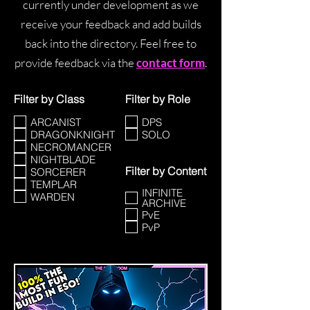
currently under development as we
receive your feedback and add builds
back into the directory. Feel free to
provide feedback via the
contact form
.
Filter by Class
Filter by Role
ARCANIST
DPS
DRAGONKNIGHT
SOLO
NECROMANCER
NIGHTBLADE
Filter by Content
SORCERER
TEMPLAR
INFINITE
WARDEN
ARCHIVE
PvE
PvP