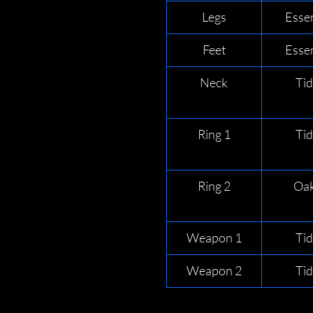
Legs
Esse
Feet
Esse
Neck
Ti
Ring 1
Ti
Ring 2
Oak
Weapon 1
Ti
Weapon 2
Ti