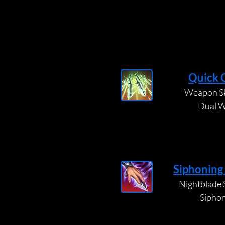
Quick 
Weapon Ski
Dual W
Siphoning
Nightblade S
Sipho