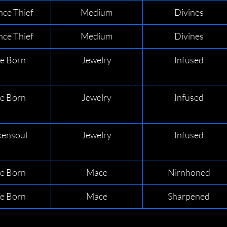
nce Thief
Medium
Divines
nce Thief
Medium
Divines
de Born
Jewelry
Infused
de Born
Jewelry
Infused
ensoul
Jewelry
Infused
de Born
Mace
Nirnhoned
de Born
Mace
Sharpened