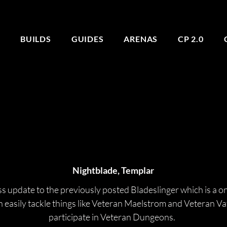
E
BUILDS
GUIDES
ARENAS
CP 2.0
BLADESLINGER
BLADESLINGER
Nightblade, Templar
ass update to the previously posted Bladeslinger which is a o
an easily tackle things like Veteran Maelstrom and Veteran V
participate in Veteran Dungeons. 