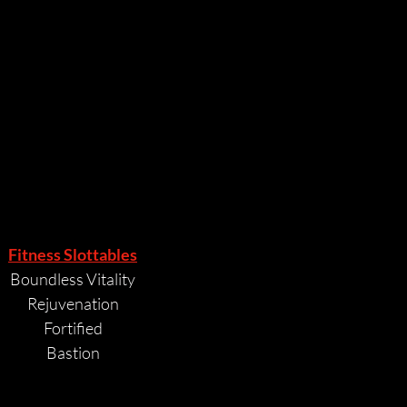
POINTS
POINTS
Fitness Slottables
Boundless Vitality
Rejuvenation
Fortified
Bastion