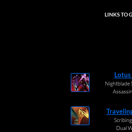
LINKS TO 
Lotus
Nightblade S
Assassi
Travelin
Scribing 
Dual W