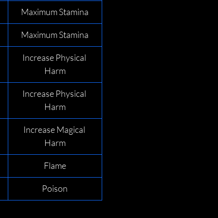
Maximum Stamina
Maximum Stamina
Increase Physical 
Harm
Increase Physical 
Harm
Increase Magical 
Harm
Flame
Poison