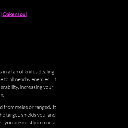
 | 
Oakensoul
in a fan of knifes dealing 
o all nearby enemies.   It 
erability, increasing your 
m. 
 from melee or ranged.  It 
he target, shields you, and 
s, you are mostly immortal 