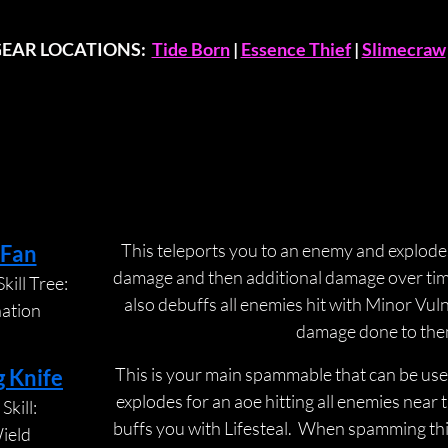
GEAR LOCATIONS:  
Tide Born
 | 
Essence Thief
 | 
Slimecraw
ABILITIES
ABILITIES
This teleports you to an enemy and explodes 
 Fan
damage and then additional damage over time t
kill Tree:
also debuffs all enemies hit with Minor Vuln
nation
damage done to the
This is your main spammable that can be used
g Knife
explodes for an aoe hitting all enemies near t
Skill:
buffs you with Lifesteal.  When spamming thi
ield