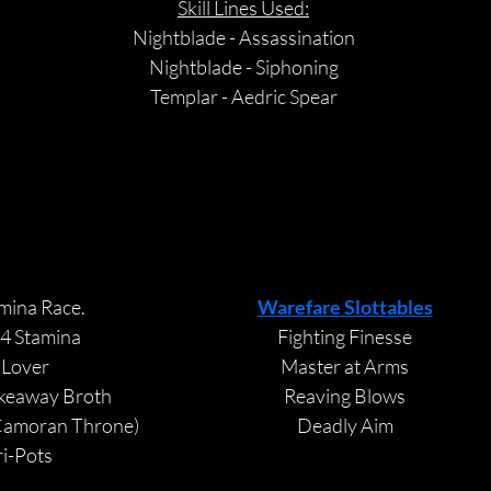
Skill Lines Used:
Nightblade - Assassination
Nightblade - Siphoning
Templar - Aedric Spear
VIEW
VIEW
CHAMPION 
CHAMPION 
mina Race. 
Warefare Slottables
4 Stamina
Fighting Finesse
 
Lover
Master at Arms
keaway Broth
Reaving Blows
Camoran Throne) 
Deadly Aim
ri-Pots