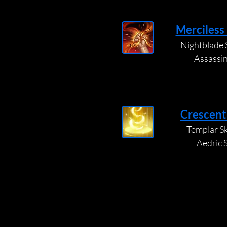
Merciless
Nightblade S
Assassi
Crescent
Templar Ski
Aedric 