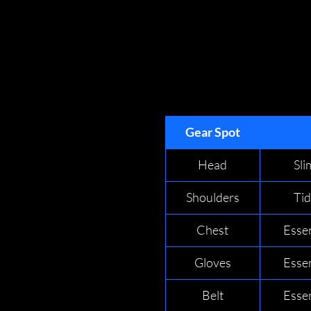
Gear Spot
Head
Sl
Shoulders
Ti
Chest
Esse
Gloves
Esse
Belt
Esse