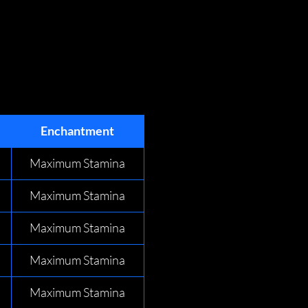
Enchantment
Maximum Stamina
Maximum Stamina
Maximum Stamina
Maximum Stamina
Maximum Stamina