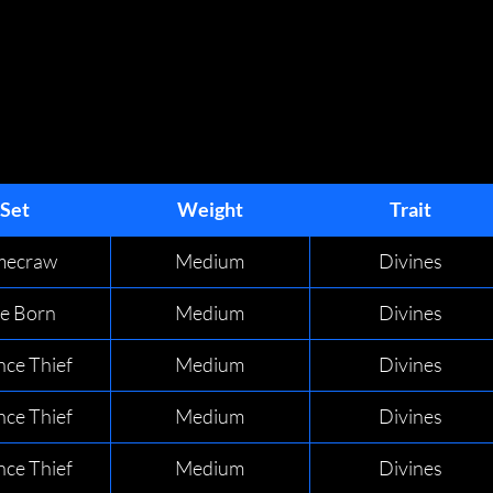
GEAR SETS
GEAR SETS
Set
Weight
Trait
imecraw
Medium
Divines
de Born
Medium
Divines
nce Thief
Medium
Divines
nce Thief
Medium
Divines
nce Thief
Medium
Divines