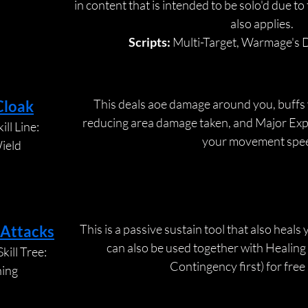
in content that is intended to be solo'd due to 
also applies.
Scripts:
 Multi-Target, Warmage's D
This deals aoe damage around you, buffs 
Cloak
reducing area damage taken, and Major Expe
ll Line:
your movement spe
ield
This is a passive sustain tool that also heals 
 Attacks
can also be used together with Healing
kill Tree:
Contingency first) for free
ning