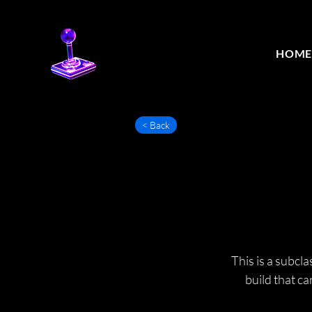
HOM
< Back
This is a subcl
build that c