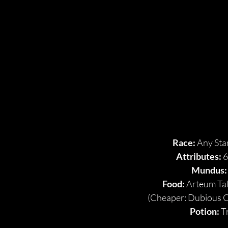
OVER
OVER
Race: 
Any Sta
Attributes: 
6
Mundus:
Food:
 Arteum Ta
(Cheaper: Dubious 
Potion: 
T