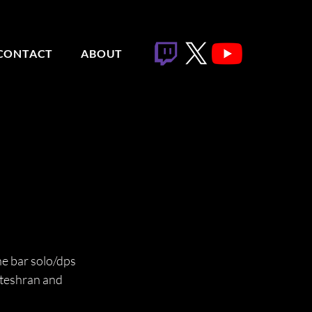
CONTACT
ABOUT
ne bar solo/dps 
ateshran and 