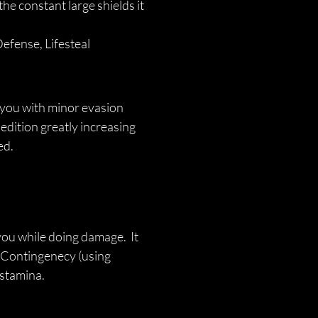
the constant large shields it 
efense, Lifesteal
you with minor evasion 
dition greatly increasing 
ed.
you while doing damage.  It 
 Contingenecy (using 
 stamina. 