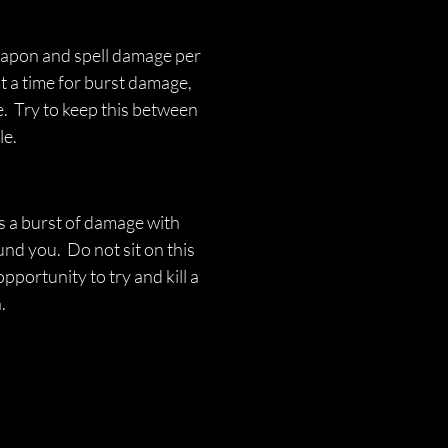
eapon and spell damage per 
 a time for burst damage, 
.  Try to keep this between 
e. 
es a burst of damage with 
d you.  Do not sit on this 
' opportunity to try and kill a 
.