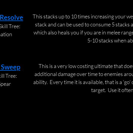
This stacks up to 10 times increasing your w
 Resolve
stack and can be used to consume 5 stacks at
kill Tree:
which also heals you if you are in melee range
nation
5-10 stacks when abl
This is a very low costing ultimate that do
 Sweep
additional damage over time to enemies aroun
ll Tree:
ability.  Every time it is available, that is a 'go
Spear
target.  Use it often
BACK BAR
BACK BAR