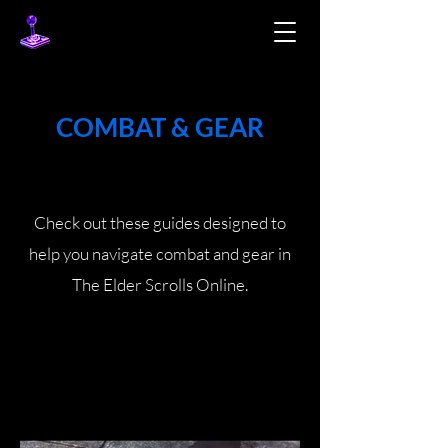
COMBAT & GEAR
Check out these guides designed to
help you navigate combat and gear in
The Elder Scrolls Online.