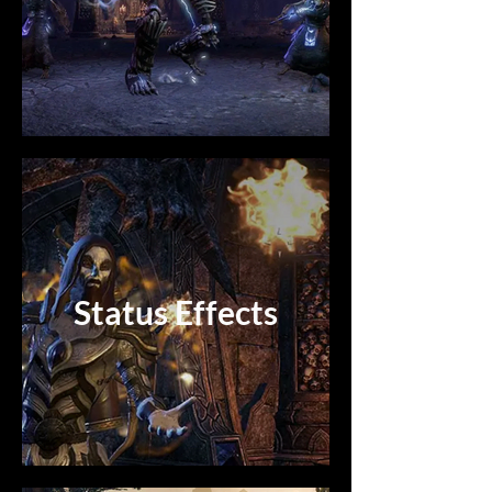
Status Effects