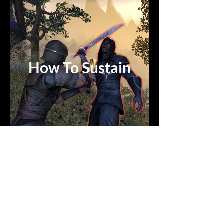
How To Sustain
THE GAMEROOM
LIVE SCHEDULE:
Mon - Fri:
Starts at 10AM CT