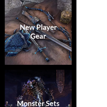
New Player
Gear
Monster Sets