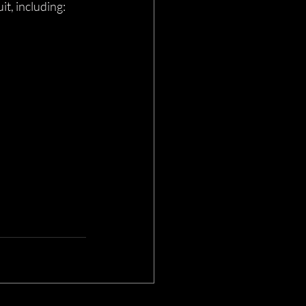
t, including: