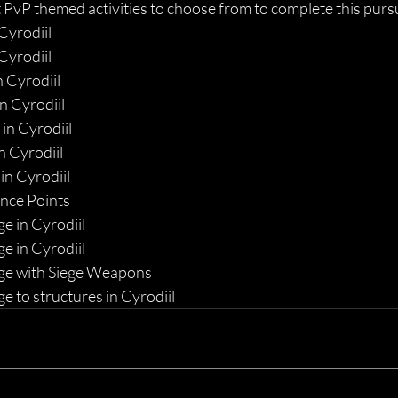
 PvP themed activities to choose from to complete this pursui
 Cyrodiil
 Cyrodiil
n Cyrodiil
n Cyrodiil
in Cyrodiil
n Cyrodiil
in Cyrodiil
ance Points
 in Cyrodiil
 in Cyrodiil
e with Siege Weapons
 to structures in Cyrodiil