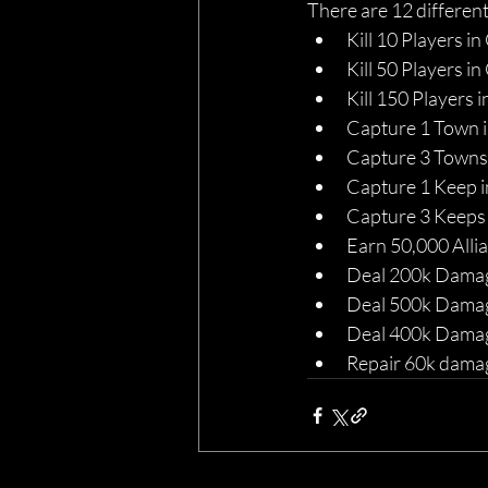
There are 12 different
Kill 10 Players in
Kill 50 Players in
Kill 150 Players i
Capture 1 Town i
Capture 3 Towns 
Capture 1 Keep i
Capture 3 Keeps 
Earn 50,000 Alli
Deal 200k Damage
Deal 500k Damage
Deal 400k Damag
Repair 60k damage