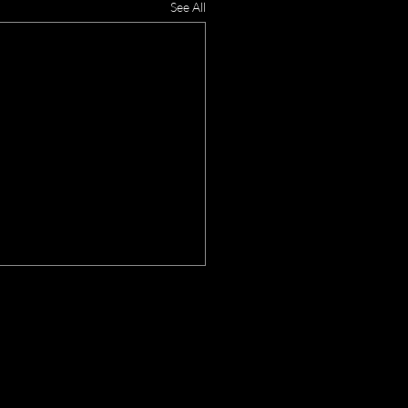
See All
OX DEN
HEDULE:
PM CT - 11PM CT