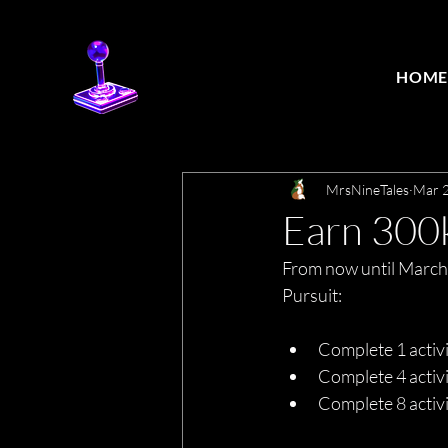
HOM
MrsNineTales
Mar 2
Earn 300
From now until March
Pursuit:
Complete 1 activ
Complete 4 activ
Complete 8 acti