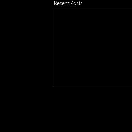
Recent Posts
THE
LIVE
Mon - Fri