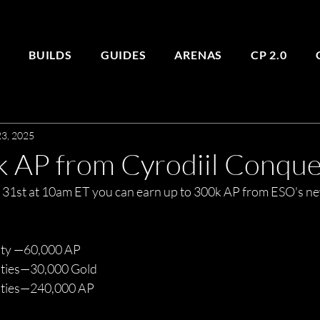
E
BUILDS
GUIDES
ARENAS
CP 2.0
3, 2025
k AP from Cyrodiil Conque
 31st at 10am ET you can earn up to 300k AP from ESO's n
ity —60,000 AP
ities—30,000 Gold
vities—240,000 AP