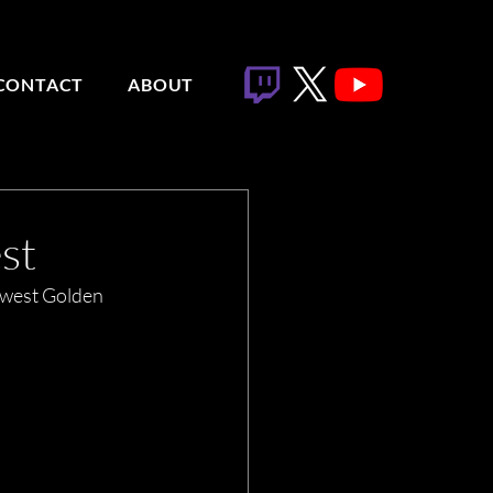
CONTACT
ABOUT
st
ewest Golden 