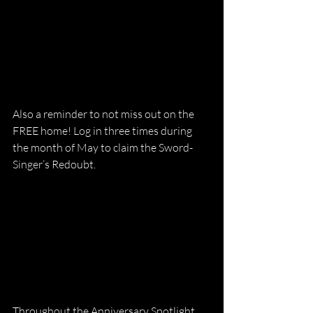
Also a reminder to not miss out on the 
FREE home! Log in three times during 
the month of May to claim the Sword-
Singer’s Redoubt.
Throughout the Anniversary Spotlight, 