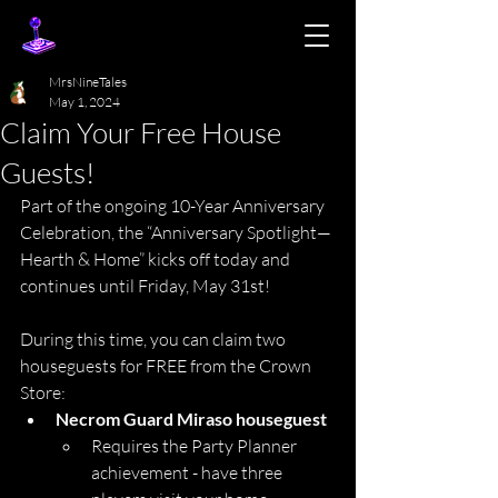
MrsNineTales
May 1, 2024
Claim Your Free House
Guests!
Part of the ongoing 10-Year Anniversary 
Celebration, the “Anniversary Spotlight—
Hearth & Home” kicks off today and 
continues until Friday, May 31st!
During this time, you can claim two 
houseguests for FREE from the Crown 
Store:
Necrom Guard Miraso houseguest 
Requires the Party Planner 
achievement - have three 