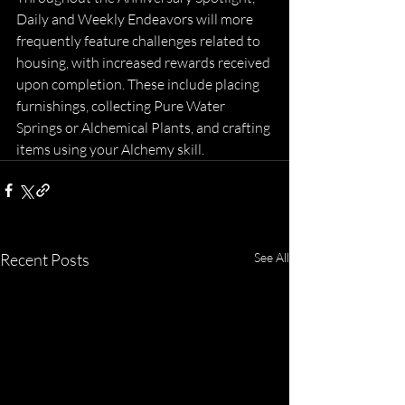
Daily and Weekly Endeavors will more 
frequently feature challenges related to 
housing, with increased rewards received 
upon completion. These include placing 
furnishings, collecting Pure Water 
Springs or Alchemical Plants, and crafting 
items using your Alchemy skill.
Recent Posts
See All