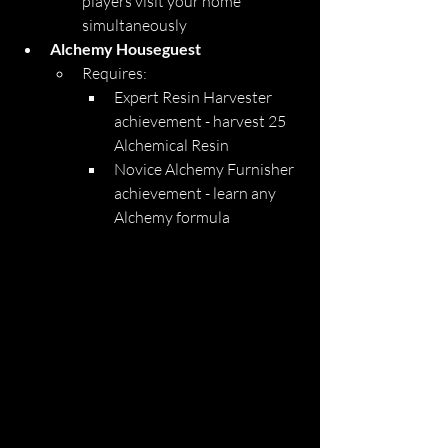
players visit your home 
simultaneously
Alchemy Houseguest
Requires:
Expert Resin Harvester 
achievement - harvest 25 
Alchemical Resin
Novice Alchemy Furnisher 
achievement - learn any 
Alchemy formula