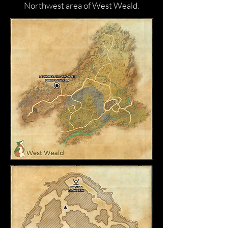
Northwest area of West Weald.