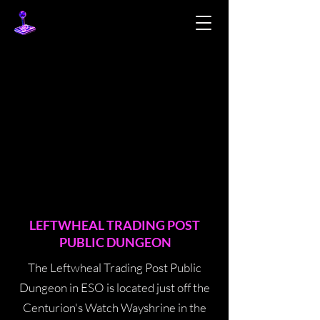
LEFTWHEAL TRADING POST
PUBLIC DUNGEON
The Leftwheal Trading Post Public
Dungeon in ESO is located just off the
Centurion's Watch Wayshrine in the