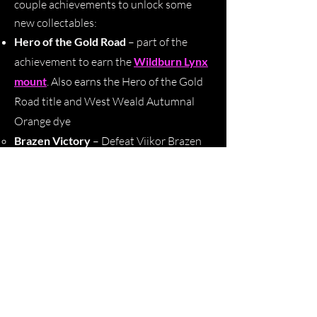
couple achievements to unlock some
new collectables:
Hero of the Gold Road
– part of the
achievement to earn the
Wildburn Lynx
mount
. Also earns the Hero of the Gold
Road title and West Weald Autumnal
Orange dye
Brazen Victory
– D
efeat Viikor Brazen
Hoof (Group Event) in
Silorn Public
Dungeon
Mirror Smasher
–
Defeat Yrrkkyyn
(Group Event) in
Leftwheal Trading Post
Public Dungeon
Echo of the Abolisher
–
Acquire and use
25 Remnants of Deception and 25
Remnants of Cruelty to unlock the Echo