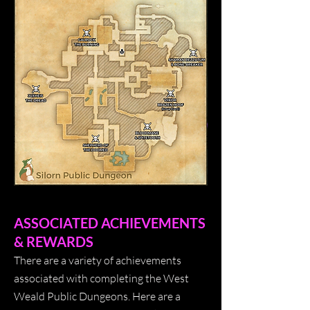
ASSOCIATED ACHIEVEMENTS
& REWARDS
There are a variety of achievements
associated with completing the West
Weald Public Dungeons. Here are a