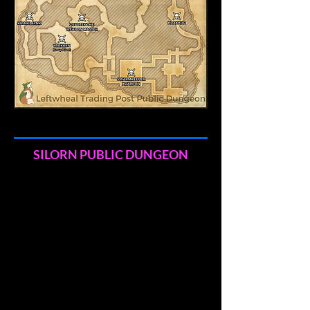
SILORN PUBLIC DUNGEON
Shaman Rezzutum and Bone-Breaker