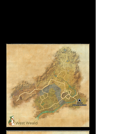
Bloodmane and Spitetooth
Shepherd of the Doomed
Juxheis the Dread
Galrok the Burning
Viikor Brazen Hoof (Group Event)