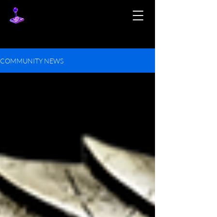
COMMUNITY NEWS