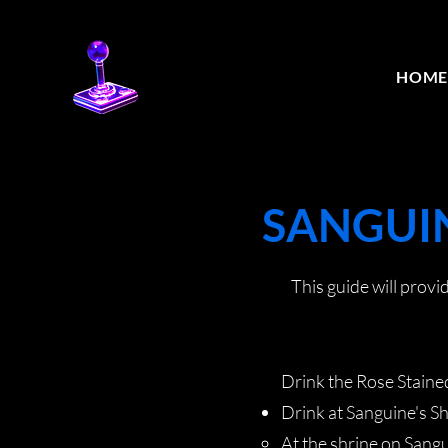
HOM
SANGUIN
This guide will prov
Drink the Rose Stained
Drink at Sanguine's S
At the shrine on Sangui