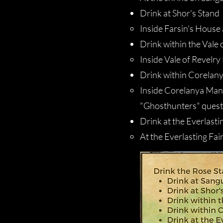
Drink at Shor's Stand
Inside Farsin's House 
Drink within the Vale 
Inside Vale of Revelry 
Drink within Corelan
Inside Corelanya Mano
"Ghosthunters" quest
Drink at the Everlasti
At the Everlasting Fai