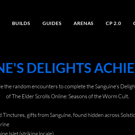
E
BUILDS
GUIDES
ARENAS
CP 2.0
E'S DELIGHTS ACH
ide the random encounters to complete the Sanguine's Delig
of The Elder Scrolls Online: Seasons of the Worm Cult.
 Tinctures, gifts from Sanguine, found hidden across Solstic
hrine
ne Islet (striking locale)