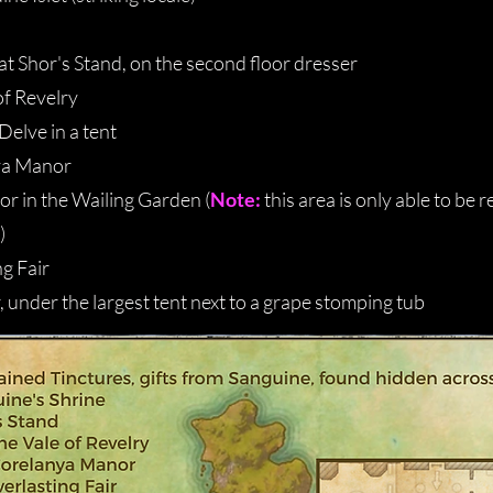
at Shor's Stand, on the second floor dresser
of Revelry
Delve in a tent
ya Manor
r in the Wailing Garden (
Note:
this area is only able to be 
)
ng Fair
r, under the largest tent next to a grape stomping tub