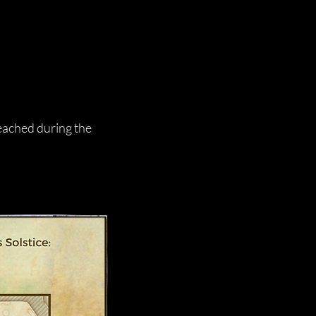
reached during the