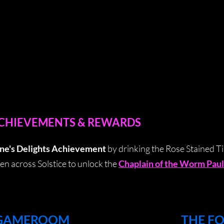
ACHIEVEMENTS & REWARDS
ne's Delights Achievement
by drinking the Rose Stained Ti
en across Solstice to unlock the
Chaplain of the Worm Paul
 GAMEROOM
THE F