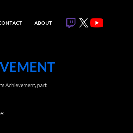
CONTACT
ABOUT
IEVEMENT
hts Achievement, part
e: