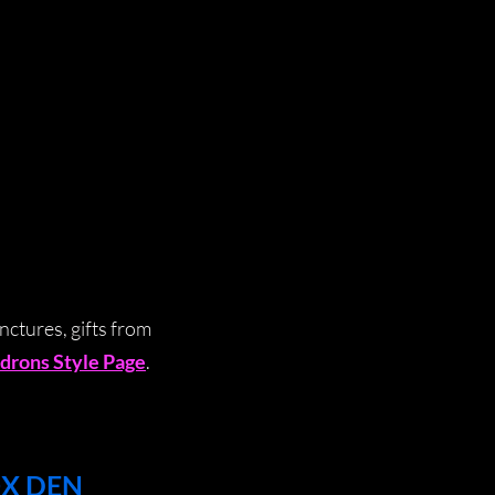
nctures, gifts from
drons Style Page
.
OX DEN