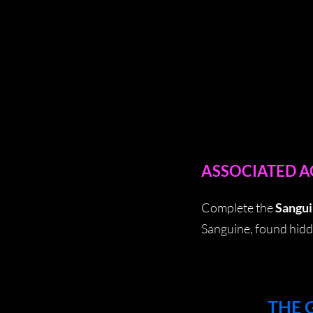
ASSOCIATED 
Complete the
Sangui
Sanguine, found hidd
THE