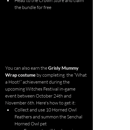
Head to the Crown Store and claim 
the bundle for free
You can also earn the 
Grisly Mummy 
Wrap costume
 by completing  the “What 
a Hoot!” achievement during the 
upcoming Witches Festival in-game 
event between October 24th and 
November 6th. Here's how to get it:
Collect and use 10 Horned Owl 
Feathers and summon the Senchal 
Horned Owl pet