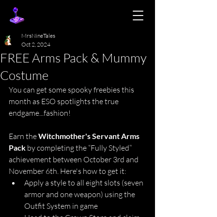
MrsNineTales
Oct 2, 2024
FREE Arms Pack & Mummy
Costume
You can get some spooky freebies this 
month as ESO spotlights the true 
endgame...fashion!
Earn the 
Witchmother's Servant Arms 
Pack
 by completing the “Fully Styled” 
achievement between October 3rd and 
November 6th. Here's how to get it:
Apply a style to all eight slots (seven 
armor and one weapon) using the 
Outfit System in game