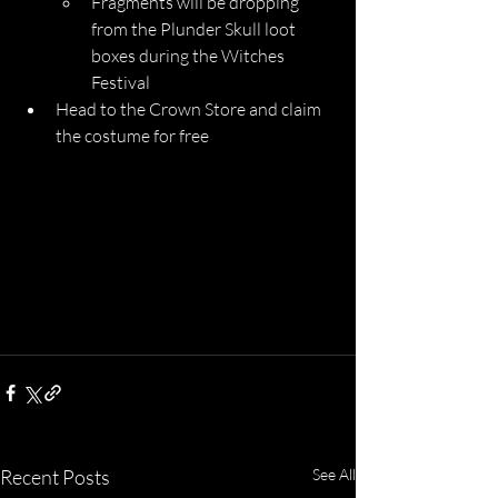
Fragments will be dropping 
from the Plunder Skull loot 
boxes during the Witches 
Festival
Head to the Crown Store and claim 
the costume for free
Recent Posts
See All