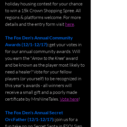
holiday housing contest for your chance 
to win a 15k Crown Shopping Spree. All 
regions & platforms welcome. For more 
details and the entry form visit 
here
.
The Fox Den's Annual Community 
Awards (12/1-12/17)
: 
get your votes in 
for our annual community awards. Will 
you earn the "
Arrow to the Knee"
 award 
and be known as the player most likely to 
need a healer? Vote for your fellow 
players (or yourself) to be recognized in 
this year's awards - all winners will 
receive a small gift and a poorly made 
certificate by MrsNineTales. 
Vote here
!
The Fox Den's Annual Secret 
OrcFather (12/1-12/17)
: 
join us for a 
fun take on on Secret Santa in ESO! Sign 