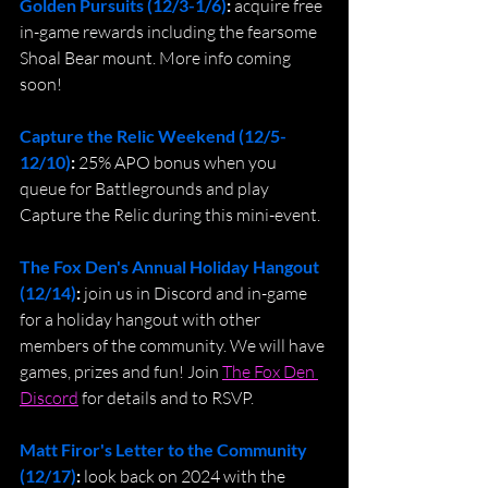
Golden Pursuits (12/3-1/6)
: 
acquire free 
in-game rewards including the fearsome 
Shoal Bear mount. More info coming 
soon!
Capture the Relic Weekend (12/5-
12/10)
: 
25% APO bonus when you 
queue for Battlegrounds and play 
Capture the Relic during this mini-event.
The Fox Den's Annual Holiday Hangout 
(12/14)
: 
join us in Discord and in-game 
for a holiday hangout with other 
members of the community. We will have 
games, prizes and fun! Join 
The Fox Den 
Discord
 for details and to RSVP.
Matt Firor's Letter to the Community 
(12/17)
: 
look back on 2024 with the 