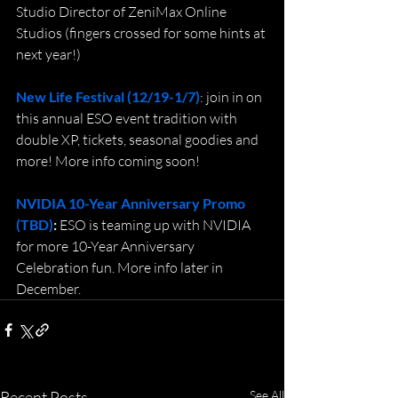
Studio Director of ZeniMax Online 
Studios (fingers crossed for some hints at 
next year!)
New Life Festival (12/19-1/7)
: join in on 
this annual ESO event tradition with 
double XP, tickets, seasonal goodies and 
more! More info coming soon!
NVIDIA 10-Year Anniversary Promo 
(TBD)
: 
ESO is teaming up with NVIDIA 
for more 10-Year Anniversary 
Celebration fun. More info later in 
December.
Recent Posts
See All