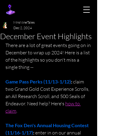
MrsNineTales
Dec 2, 2024
December Event Highlights
There are a lot of great events going on in 
December to wrap up 2024! Here is a list 
of the highlights so you don't miss a 
single thing --
Game Pass Perks (11/13-1/12)
:
 claim 
two Grand Gold Cost Experience Scrolls, 
an All Research Scroll, and 500 Seals of 
Endeavor. Need help? Here's 
how to 
claim
.
The Fox Den's Annual Housing Contest 
(11/16-1/17)
: 
enter in on our annual 