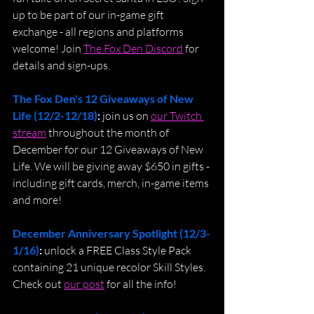
up to be part of our in-game gift 
exchange - all regions and platforms 
welcome! Join 
The Fox Den Discord
 for 
details and sign-ups.
The Fox Den's 12 Giveaways of New 
Life (12/2-12/18)
: 
join us on 
our Twitch 
stream
 throughout the month of 
December for our 12 Giveaways of New 
Life. We will be giving away $650 in gifts - 
including gift cards, merch, in-game items 
and more! 
December Anniversary Spotlight (12/3-
1/16)
: 
unlock a FREE Class Style Pack 
containing 21 unique recolor Skill Styles. 
Check out 
our post
 for all the info!