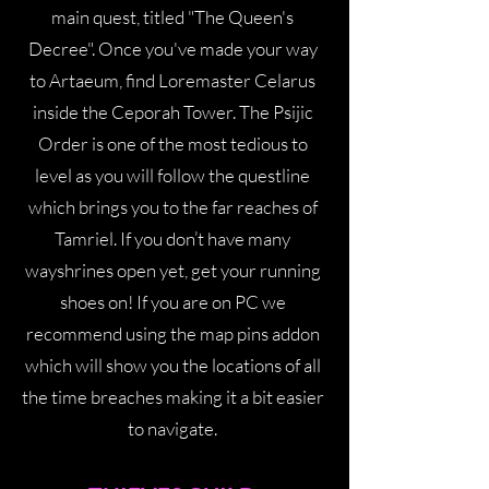
main quest, titled "The Queen's
Decree". Once you've made your way
to Artaeum, find Loremaster Celarus
inside the Ceporah Tower. The Psijic
Order is one of the most tedious to
level as you will follow the questline
which brings you to the far reaches of
Tamriel. If you don’t have many
wayshrines open yet, get your running
shoes on! If you are on PC we
recommend using the map pins addon
which will show you the locations of all
the time breaches making it a bit easier
to navigate.