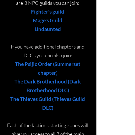
are 3 NPC guilds you can join:
Fighter's guild
Mage's Guild
Undaunted
If you have additional chapters and
DLCs you can also join:
The Psijic Order (Summerset
chapter)
The Dark Brotherhood (Dark
Brotherhood DLC)
The Thieves Guild (Thieves Guild
DLC)
Each of the factions starting zones will
give you access to all 3 of the main