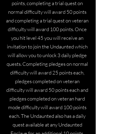
points, completing a trial quest on
normal difficulty will award 50 points
and completing a trial quest on veteran
difficulty will award 100 points. Once
you hit level 45 you will receive an
invitation to join the Undaunted which
will allow you to unlock 3 daily pledge
quests. Completing pledges on normal
difficulty will award 25 points each,
pledges completed on veteran
difficulty will award 50 points each and
pledges completed on veteran hard
mode difficulty will award 100 points
each. The Undaunted also has a daily
quest available at any Undaunted
Enclave for an additional 10 points.