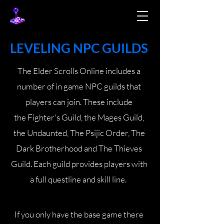
LEVELING NPC GUILDS
The Elder Scrolls Online includes a
number of in game NPC guilds that
players can join. These include
the
Fighter's Guild
, the Mages Guild,
the Undaunted, The Psijic Order, The
Dark Brotherhood and The Thieves
Guild. Each guild provides players with
a full questline and skill line.
If you only have the base game there