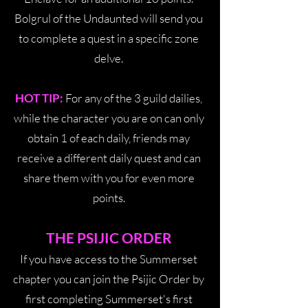
Bolgrul of the Undaunted will send you
to complete a quest in a specific zone
delve.
HOT TIP:
For any of the 3 guild dailies,
while the character you are on can only
obtain 1 of each daily, friends may
receive a different daily quest and can
share them with you for even more
points.
THE PSIJIC ORDER
If you have access to the Summerset
chapter you can join the Psijic Order by
first completing Summerset's first