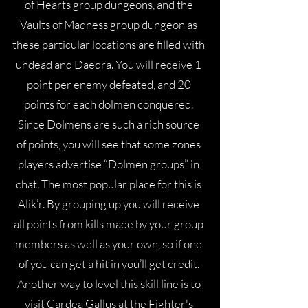
of Hearts group dungeons, and the
Vaults of Madness group dungeon as
these particular locations are filled with
undead and Daedra. You will receive 1
point per enemy defeated, and 20
points for each dolmen conquered.
Since Dolmens are such a rich source
of points, you will see that some zones
players advertise “Dolmen groups” in
chat. The most popular place for this is
Alik’r. By grouping up you will receive
all points from kills made by your group
members as well as your own, so if one
of you can get a hit in you’ll get credit.
Another way to level this skill line is to
visit Cardea Gallus at the Fighter's