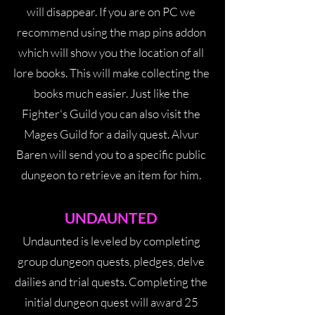
will disappear. If you are on PC we
recommend using the map pins addon
which will show you the location of all
lore books. This will make collecting the
books much easier. Just like the
Fighter's Guild you can also visit the
Mages Guild for a daily quest. Alvur
Baren will send you to a specific public
dungeon to retrieve an item for him.
UNDAUNTE
D
Undaunted is leveled by completing
group dungeon quests, pledges, delve
dailies and trial quests. Completing the
initial dungeon quest will award 25