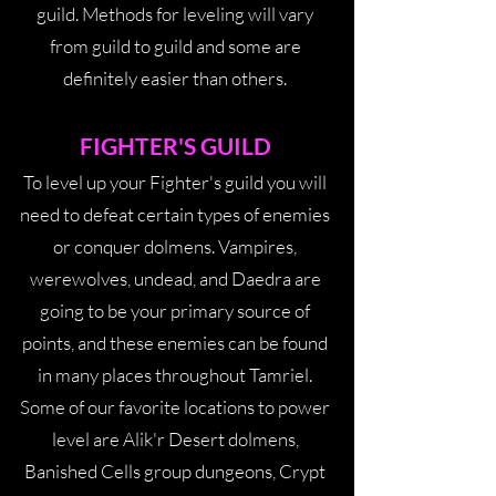
guild. Methods for leveling will vary
from guild to guild and some are
definitely easier than others.
FIGHTER'S GUILD
To level up your Fighter's guild you will
need to defeat certain types of enemies
or conquer dolmens. Vampires,
werewolves, undead, and Daedra are
going to be your primary source of
points, and these enemies can be found
in many places throughout Tamriel.
Some of our favorite locations to power
level are Alik'r Desert dolmens,
Banished Cells group dungeons, Crypt