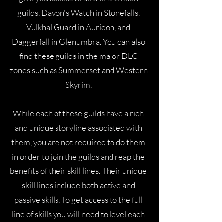
guilds. Davon's Watch in Stonefalls,
Vulkhal Guard in Auridon, and
Daggerfall in Glenumbra. You can also
find these guilds in the major DLC
zones such as Summerset and Western
Skyrim.
While each of these guilds have a rich
and unique storyline associated with
them, you are not required to do them
in order to join the guilds and reap the
benefits of their skill lines. Their unique
skill lines include both active and
passive skills. To get access to the full
line of skills you will need to level each