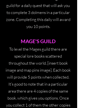
guild for a daily quest that will ask you
to complete 3 dolmens in a particular
zone. Completing this daily will award
you 10 points.
MAGE'S GUILD
To level the Mages guild there are
special lore books scattered
throughout the world. [insert book
image and map pins image]. Each book
will provide 5 points when collected.
It’s good to note that in a particular
area there are 4 copies of the same
book, which gives you options. Once
you collect 1 of them the other copies