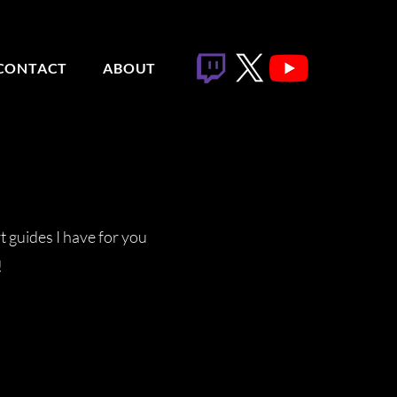
CONTACT
ABOUT
t guides I have for you
!