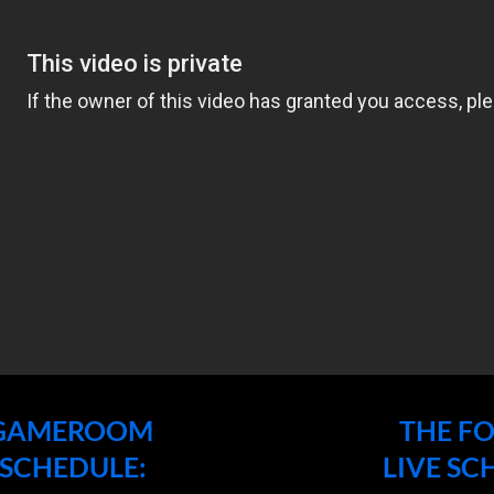
 GAMEROOM
THE F
 SCHEDULE:
LIVE SC