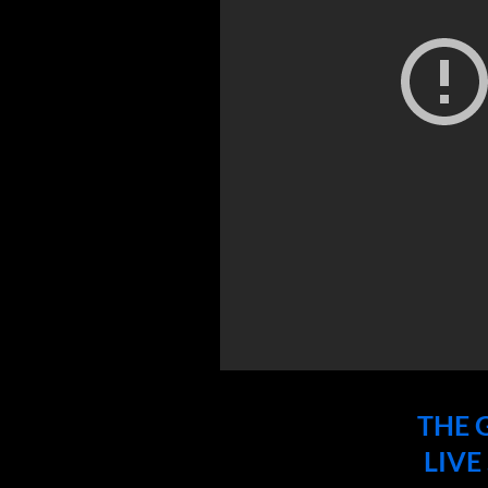
THE
LIVE